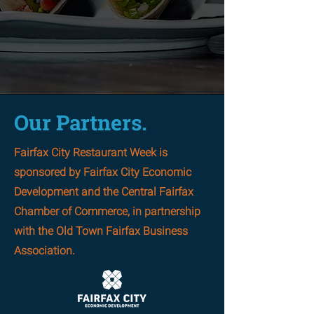
returns August 20-30,
2026!
Our Partners.
Fairfax City Restaurant Week is
sponsored by Fairfax City Economic
Development and the Central Fairfax
Chamber of Commerce, in partnership
with the Old Town Fairfax Business
Association.